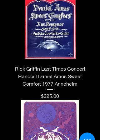
Rick Griffin Last Times Concert
Handbill Daniel Amos Sweet
Comfort 1977 Anneheim
Price
$325.00