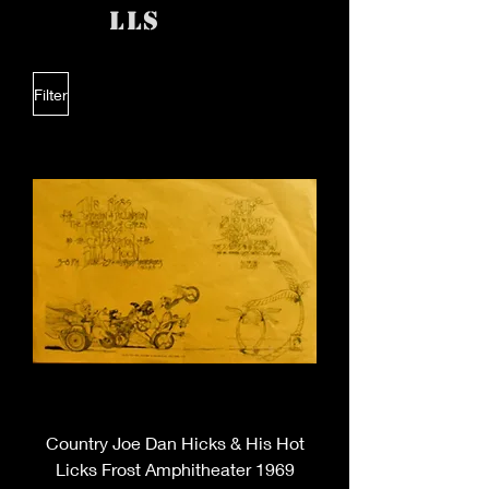
lls
Filter
Country Joe Dan Hicks & His Hot
Licks Frost Amphitheater 1969