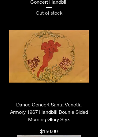
Concert Handbill
Out of stock
Dance Concert Santa Venetia
Armory 1967 Handbill Dounle Sided
Morning Glory Styx
Price
$150.00