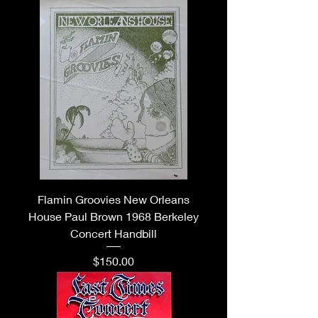
Flamin Groovies New Orleans
House Paul Brown 1968 Berkeley
Concert Handbill
Price
$150.00