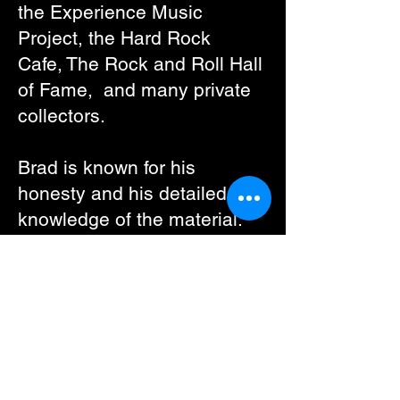
the
Experience Music
Project
, the
Hard Rock
Cafe
,
The Rock and Roll Hall
of Fame
, and many private
collectors.
Brad is known for his
honesty and his detailed
knowledge of the material.
Every poster on the site is
clo
sely inspected for any
conditional issues and
graded strictly. We always
mentions ALL available
information (such as when a