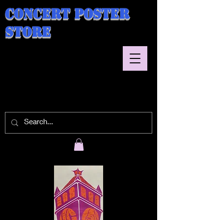
Concert Poster
Store