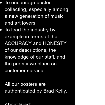
To encourage poster
collecting,
especially among
a new generation of music
and art lovers.
To lead the industry by
example in terms of the
ACCURACY and HONESTY
of our descriptions, the
knowledge of our staff, and
the priority we place on
customer service.
All our posters are
authenticated by Brad Kelly.
About Brad: