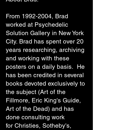
From
1992-2004
, Brad
worked at Psychedelic
Solution Gallery in New York
City. Brad has spent over 20
years researching, archiving
and working with these
posters on a daily basis. He
has been credited in several
books devoted exclusively to
the subject (Art of the
Fillmore,
Eric King's Guide
,
Art of the Dead) and has
done consulting work
for
Christies
,
Sotheby's
,