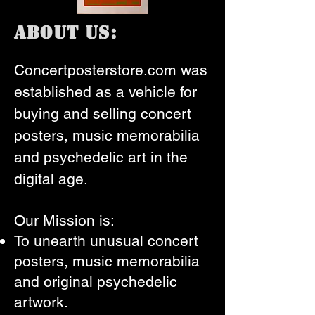
About Us:
Concertposterstore.com was
established as a vehicle for
buying and selling concert
posters, music memorabilia
and psychedelic art in the
digital age.
Our Mission is:
To unearth unusual concert
posters, music memorabilia
and original psychedelic
artwork.