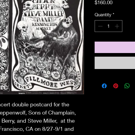
Price
$160.00
Quantity
*
ncert double postcard for the
teppenwolf, Sons of Champlain,
Berry, and Steve Miller, at the
 Francisco, CA on 8/27-9/1 and