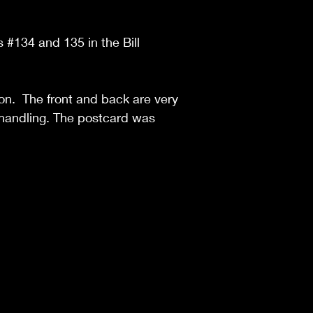
s #134 and 135 in the Bill
ion. The front and back are very
of handling. The postcard was