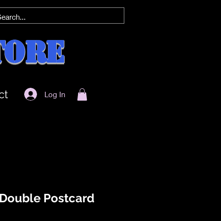
tore
ct
Log In
 Double Postcard