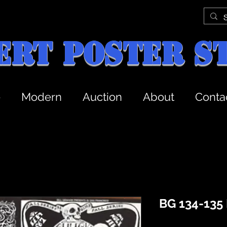
ert Poster S
e
Modern
Auction
About
Conta
BG 134-135