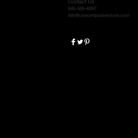
Contact Us
845-595-6097
info@concertposterstore.com