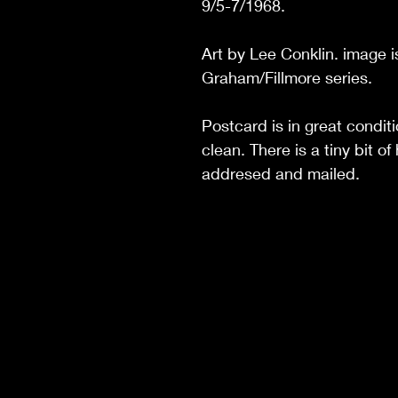
9/5-7/1968.
Art by Lee Conklin. image i
Graham/Fillmore series.
Postcard is in great condit
clean. There is a tiny bit 
addresed and mailed.