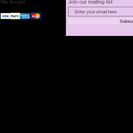
We Accept
Join our mailing list
Subsc