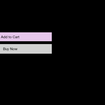
Add to Cart
Buy Now