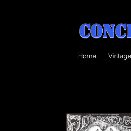
Conc
Home
Vintag