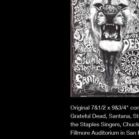
Original 7&1/2 x 9&3/4" co
Grateful Dead, Santana, S
the Staples Singers, Chuck 
Fillmore Auditorium in San