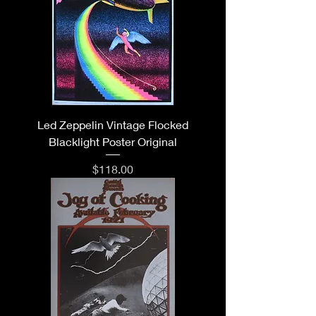
Led Zeppelin Vintage Flocked
Blacklight Poster Original
Price
$118.00