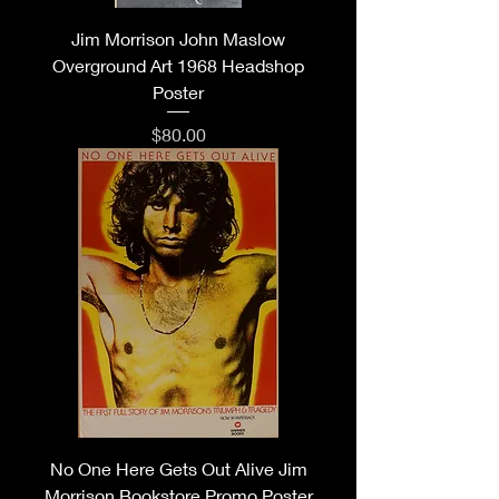
Jim Morrison John Maslow
Overground Art 1968 Headshop
Poster
Price
$80.00
No One Here Gets Out Alive Jim
Morrison Bookstore Promo Poster