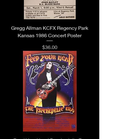
Gregg Allman KCFX Regency Park
Kansas 1986 Concert Poster
Price
$36.00