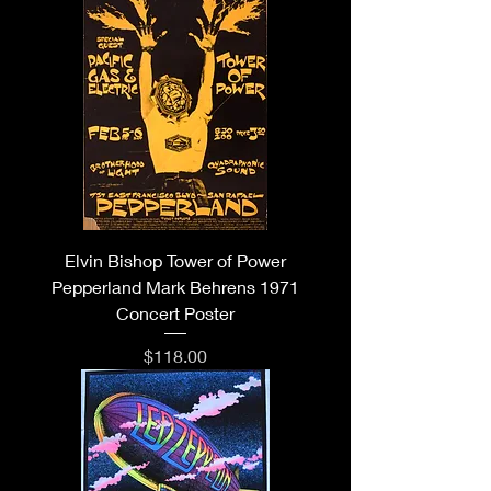
Elvin Bishop Tower of Power
Pepperland Mark Behrens 1971
Concert Poster
Price
$118.00