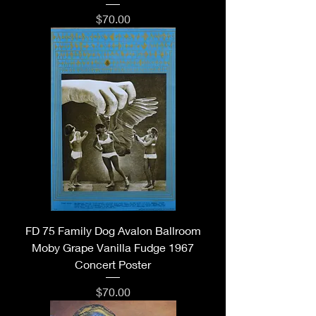
Price
$70.00
FD 75 Family Dog Avalon Ballroom
Moby Grape Vanilla Fudge 1967
Concert Poster
Price
$70.00