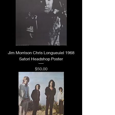
Jim Morrison Chris Longueuiel 1968
Satori Headshop Poster
Price
$50.00