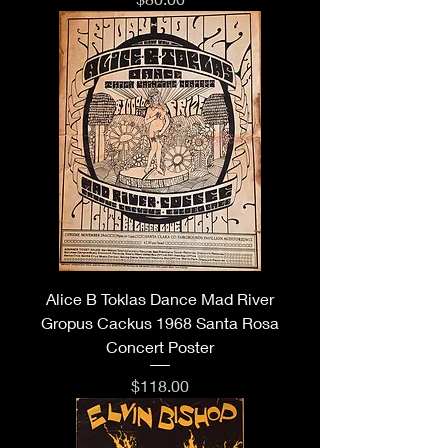
Alice B Toklas Dance Mad River
Gropus Cackus 1968 Santa Rosa
Concert Poster
Price
$118.00