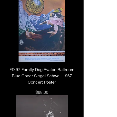
FD 97 Family Dog Avalon Ballroom
Blue Cheer Siegel Schwall 1967
Concert Poster
Price
$68.00