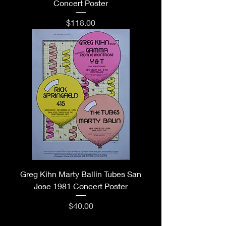
Concert Poster
Price
$118.00
Greg Kihn Marty Ballin Tubes San
Jose 1981 Concert Poster
Price
$40.00