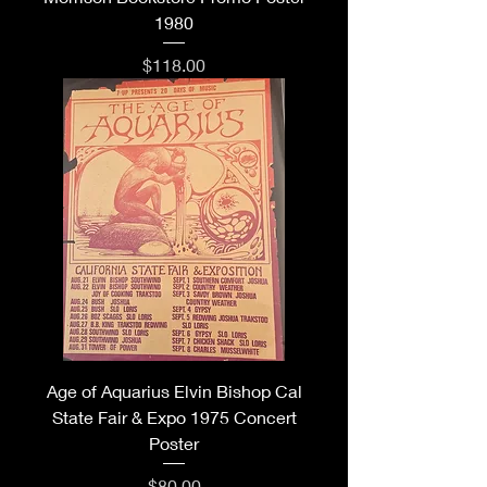
1980
Price
$118.00
Age of Aquarius Elvin Bishop Cal
State Fair & Expo 1975 Concert
Poster
Price
$80.00