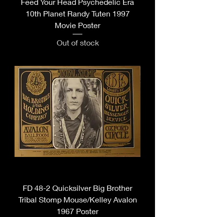
Feed Your Head Psychedelic Era
10th Planet Randy Tuten 1997
Movie Poster
Out of stock
FD 48-2 Quicksilver Big Brother
Tribal Stomp Mouse/Kelley Avalon
1967 Poster