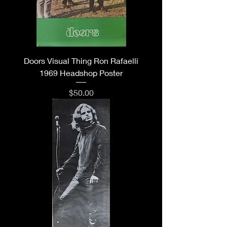
Doors Visual Thing Ron Rafaelli
1969 Headshop Poster
Price
$50.00