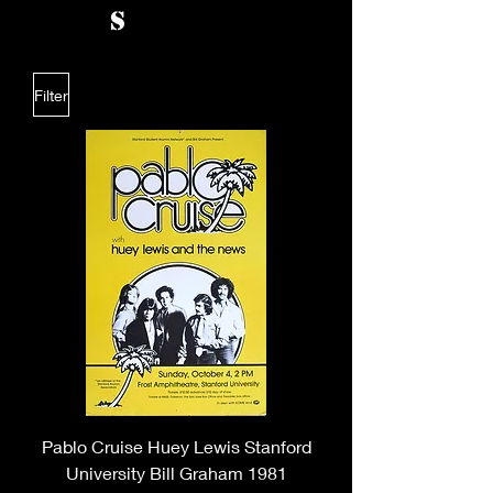
s
Filter
Pablo Cruise Huey Lewis Stanford
University Bill Graham 1981