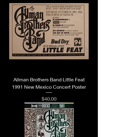
Allman Brothers Band Little Feat
1991 New Mexico Concert Poster
Price
$40.00