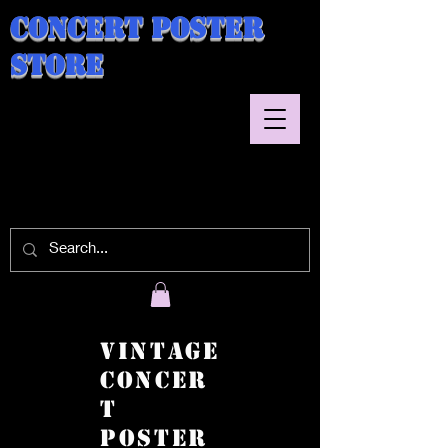
Concert Poster
Store
Vintage
Concer
t
Poster