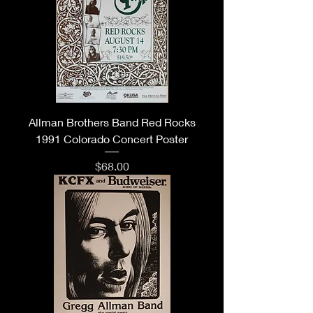
Allman Brothers Band Red Rocks
1991 Colorado Concert Poster
Price
$68.00