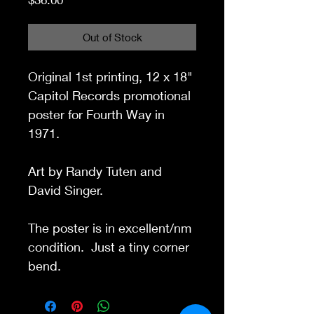
Out of Stock
Original 1st printing, 12 x 18"
Capitol Records promotional
poster for Fourth Way in
1971.
Art by Randy Tuten and
David Singer.
The poster is in excellent/nm
condition. Just a tiny corner
bend.