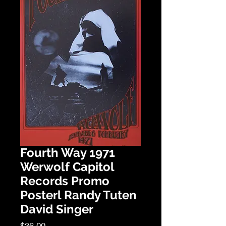
Fourth Way 1971
Werwolf Capitol
Records Promo
Posterl Randy Tuten
David Singer
Price
$36.00