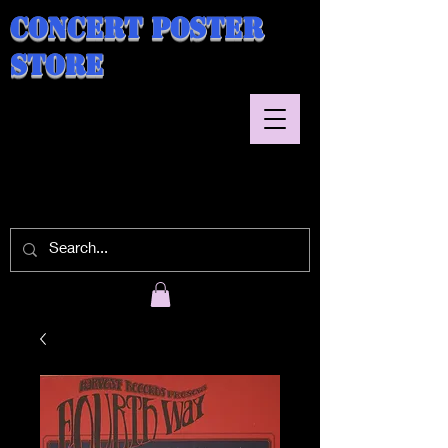
Concert Poster
Store