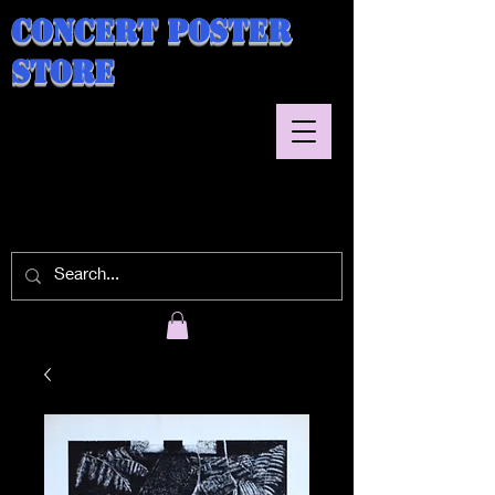
Concert Poster
Store