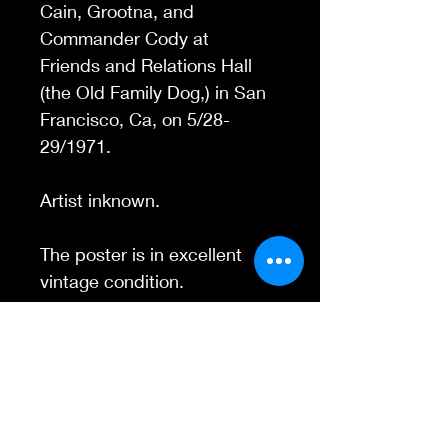
Cain, Grootna, and
Commander Cody at
Friends and Relations Hall
(the Old Family Dog,) in San
Francisco, Ca, on 5/28-
29/1971.
Artist inknown.
The poster is in excellent
vintage condition.
Contact Us
845-595-6097
info@concertposters