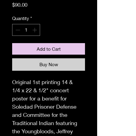
Price
$90.00
Quantity
*
Add to Cart
Buy Now
Original 1st printing 14 &
1/4
x 22 & 1/2" concert
poster for a benefit for
Soledad Prisoner Defense
and Committee for the
Traditional Indian featuring
the Youngbloods, Jeffrey