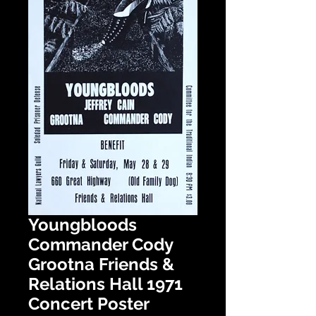
Youngbloods
Commander Cody
Grootna Friends &
Relations Hall 1971
Concert Poster