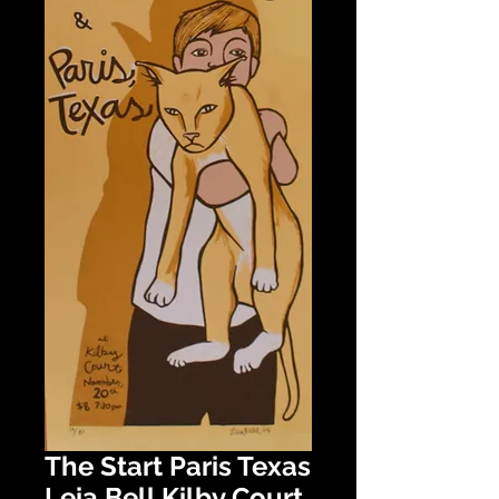
The Start Paris Texas
Leia Bell Kilby Court