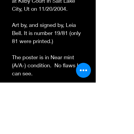
at Kilby Court in Salt Lake
City, Ut on 11/20/2004.
Art by, and signed by, Leia
Bell. It is number 19/81 (only
81 were printed.)
The poster is in Near mint
(A/A-) condition. No flaws I
can see.
Contact Us
845-595-6097
info@concertposters
tore.com