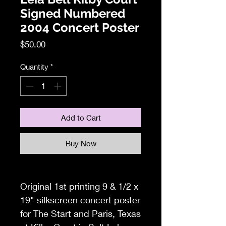
Signed Numbered
2004 Concert Poster
Price
$50.00
Quantity
*
Add to Cart
Buy Now
Original 1st printing 9 & 1/2 x
19" silkscreen concert poster
for The Start and Paris, Texas