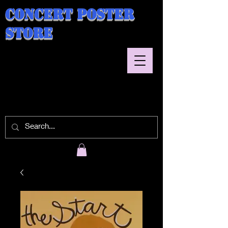
Concert Poster
Store