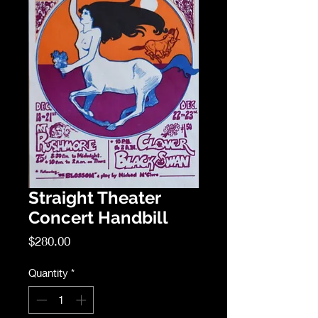
Straight Theater
Concert Handbill
Price
$280.00
Quantity
*