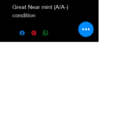
Great Near mint (A/A-)
condition
Contact Us
845-595-6097
info@concertposters
tore.com
We Accept
Join our mailing list
Subscribe Now