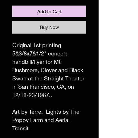
Add to Cart
Buy Now
Original 1st printing
5&3/8x7&1/2" concert
handbill/flyer for Mt
Rushmore, Clover and Black
Swan at the Straight Theater
in San Francisco, CA,
on
12/18-23/1967..
Art by Terre. Lights by The
Poppy Farm and Aerial
Transit..