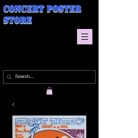
Concert Poster
Store