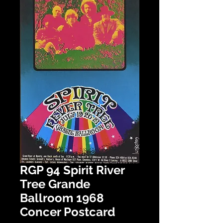
RGP 94 Spirit River
Tree Grande
Ballroom 1968
Concer Postcard