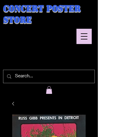
Concert Poster
Store