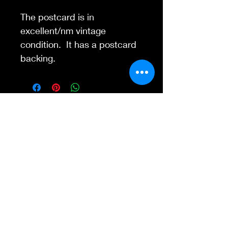
The postcard is in
excellent/nm vintage
condition. It has a postcard
backing.
Contact Us
845-595-6097
info@concertposters
tore.com
We Accept
Join our mailing list