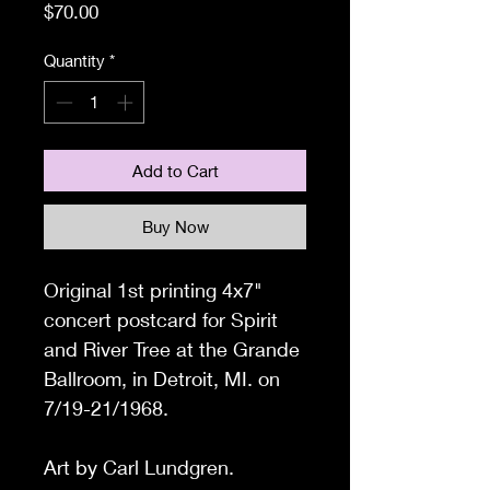
Price
$70.00
Quantity
*
Add to Cart
Buy Now
Original 1st printing 4x7"
concert postcard for Spirit
and River Tree at the Grande
Ballroom, in Detroit, MI. on
7/19-21/1968.
Art by Carl Lundgren.