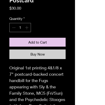
Postcard
Price
$30.00
Quantity
*
Add to Cart
Buy Now
Original 1st printing 4&1/8 x
7" postcard-backed concert
handbill for the Fugs
appearing with Sly & the
Family Stone, MC5 (Fri/Sun)
and the Psychedelic Stooges