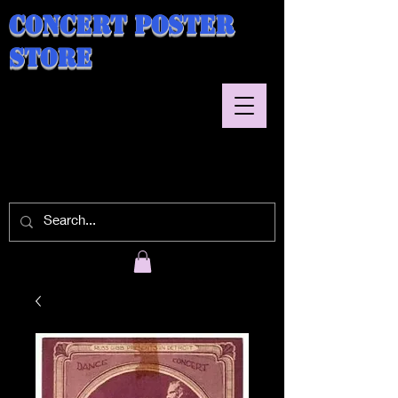
Concert Poster
Store