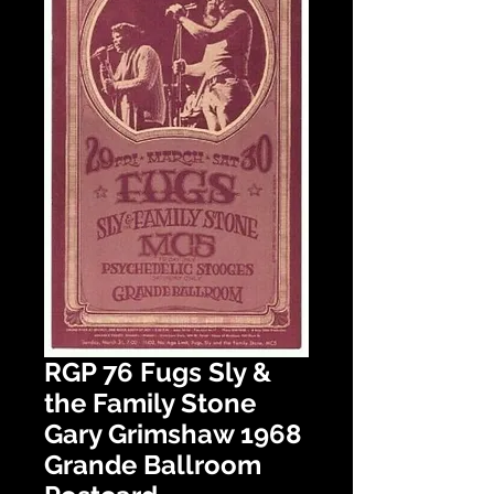
RGP 76 Fugs Sly &
the Family Stone
Gary Grimshaw 1968
Grande Ballroom