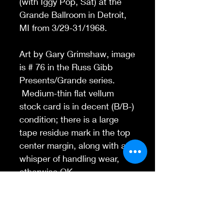
(with Iggy Pop, Sat) at the
Grande Ballroom in Detroit,
MI from 3/29-31/1968.
Art by Gary Grimshaw, image
is # 76 in the Russ Gibb
Presents/Grande series.
Medium-thin flat vellum
stock card is in decent (B/B-)
condition; there is a large
tape residue mark in the top
center margin, along with a
whisper of handling wear,
otherwise OK.