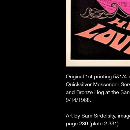
Original 1st printing 5&1/4 
Quicksilver Messenger Serv
and Bronze Hog at the San
9/14/1968.
Art by Sam Sirdofsky, image
page 230 (plate 2.331)