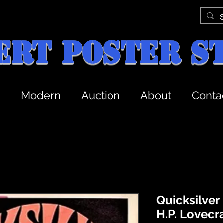
ert Poster S
e
Modern
Auction
About
Conta
Quicksilver
H.P. Lovecr