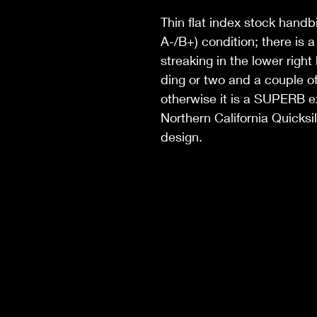
Thin flat index stock handb
A-/B+) condition; there is 
streaking in the lower right
ding or two and a couple of
otherwise it is a SUPERB exa
Northern California Quicksil
design.