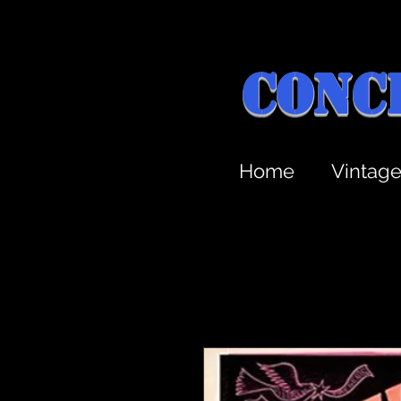
Conc
Home
Vintag