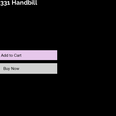
331 Handbill
Add to Cart
Buy Now