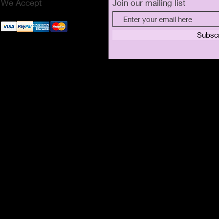
We Accept
Join our mailing list
Subsc