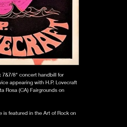
x 7&7/8" concert handbill for
ice appearing with H.P. Lovecraft
ta Rosa (CA) Fairgrounds on
 is featured in the Art of Rock on