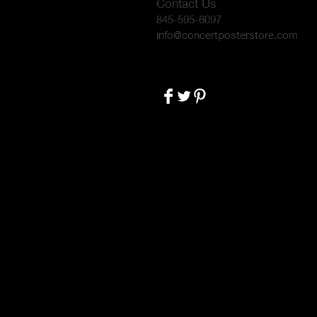
Contact Us
845-595-6097
info@concertposterstore.com