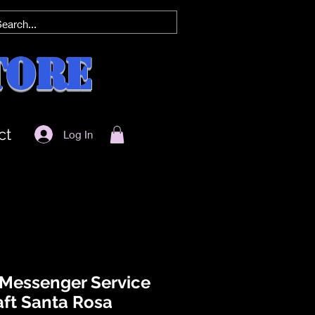
tore
ct
Log In
 Messenger Service
aft Santa Rosa