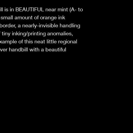
ill is in BEAUTIFUL near mint (A- to
a small amount of orange ink
 border, a nearly-invisible handling
 tiny inking/printing anomalies,
mple of this neat little regional
ver handbill with a beautiful