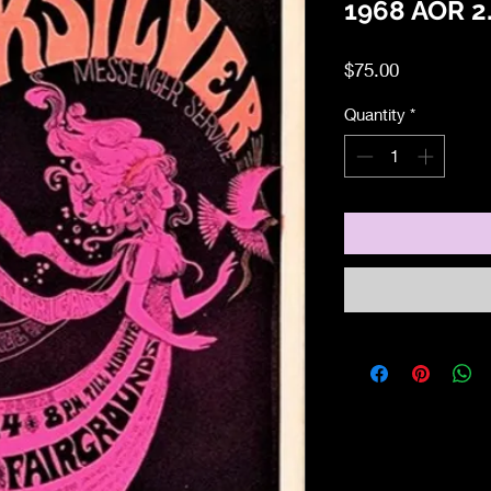
1968 AOR 2.
Price
$75.00
Quantity
*