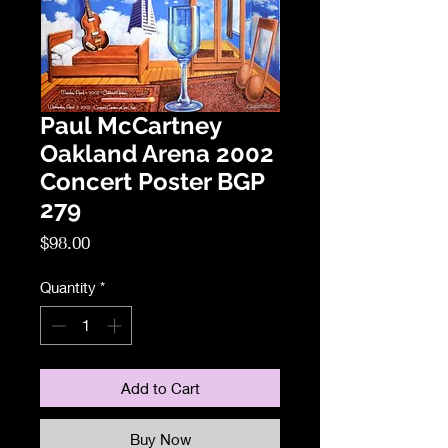
Paul McCartney
Oakland Arena 2002
Concert Poster BGP
279
Price
$98.00
Quantity
*
Add to Cart
Buy Now