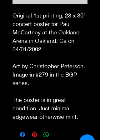
Original 1st printing,
23 x 30
"
concert poster for Paul
McCartney at the Oakland
Arena in Oakland, Ca on
04/01/2002
Art by Christopher Peterson.
Image in #279 in the BGP
series.
The poster is in great
condition. Just minimal
edgewear otherwise mint.