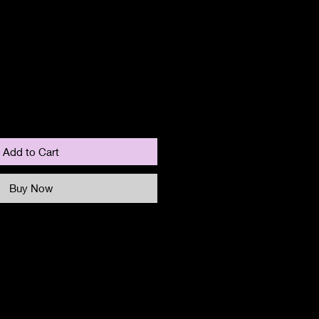
Add to Cart
Buy Now