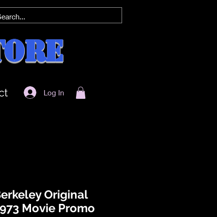
tore
ct
Log In
Berkeley Original
973 Movie Promo