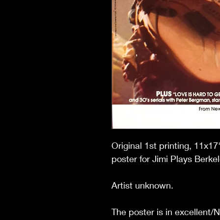
Original 1st printing, 11x
poster for Jimi Plays Berkel
Artist unknown.
The poster is in excellent/