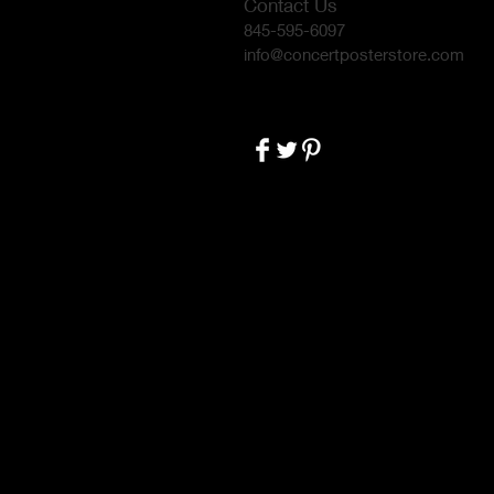
Contact Us
845-595-6097
info@concertposterstore.com