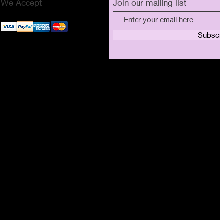
We Accept
Join our mailing list
Subsc