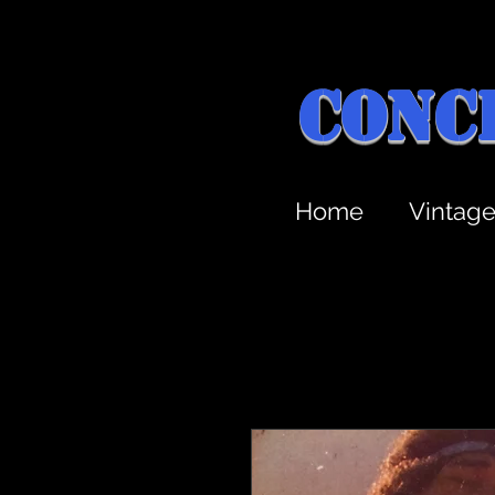
Conc
Home
Vintag