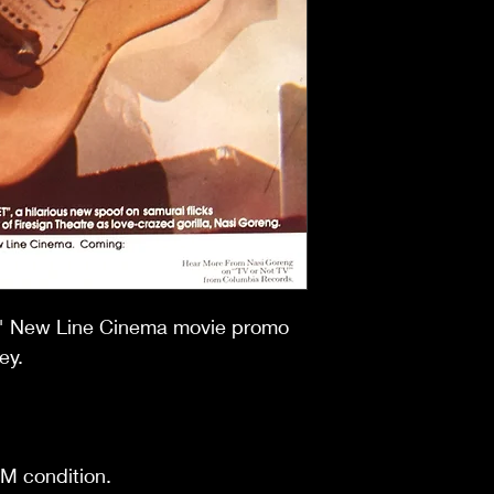
17" New Line Cinema movie promo
ey.
NM condition.