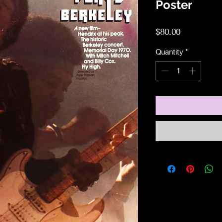
Poster
Price
$80.00
Quantity
*