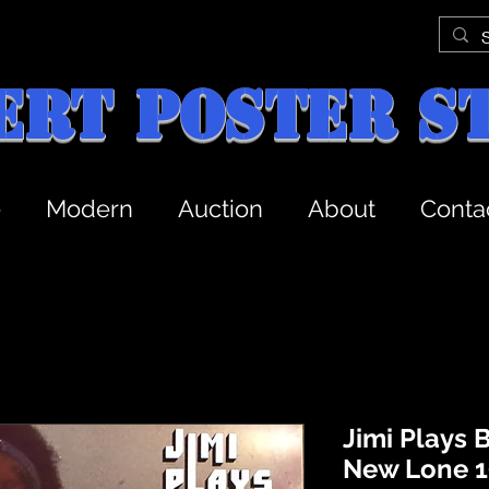
ert Poster S
e
Modern
Auction
About
Conta
Jimi Plays 
New Lone 1