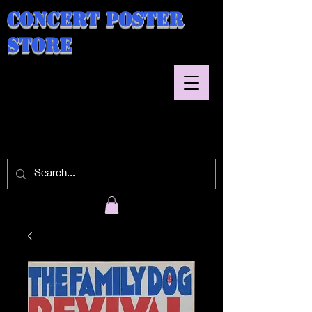
Concert Poster
Store