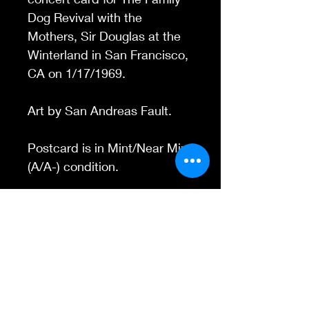
Dog Revival with the
Mothers, Sir Douglas at
the
Winterland in San Francisco,
CA
on 1/17/1969.
Art by San Andreas Fault.
Postcard is in Mint/Near Mint
(A/A-) condition.
Contact Us
845-595-6097
info@concertposters
tore.com