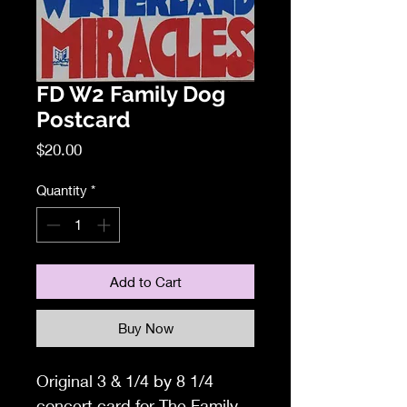
FD W2 Family Dog
Postcard
Price
$20.00
Quantity
*
Add to Cart
Buy Now
Original
3 & 1/4 by 8 1/4
concert card f
or The Family