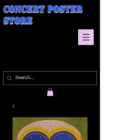
Concert Poster
Store