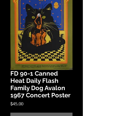
FD 90-1 Canned
Heat Daily Flash
Family Dog Avalon
1967 Concert Poster
Price
$45.00