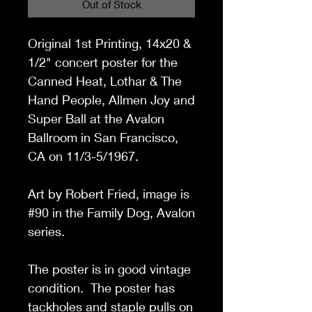
Out of Stock
Original 1st Printing, 14x20 &
1/2
" concert poster for the
Canned Heat, Lothar & The
Hand People, Allmen Joy and
Super Ball at the Avalon
Ballroom in San Francisco,
CA on 11/3-5/1967.
Art by Robert Fried, image is
#90 in the Family Dog, Avalon
series.
The poster is in good vintage
condition. The poster has
tackholes and staple pulls on