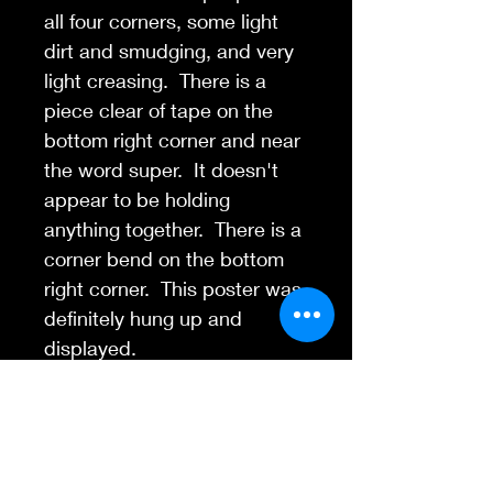
all four corners, some light
dirt and smudging, and very
light creasing. There is a
piece clear of tape on the
bottom right corner and near
the word super. It doesn't
appear to be holding
anything together. There is a
corner bend on the bottom
right corner. This poster was
definitely hung up and
displayed.
Contact Us
845-595-6097