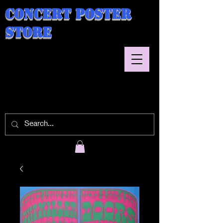
Concert Poster
Store