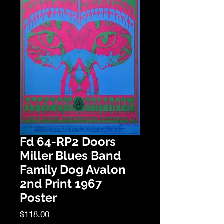
Fd 64-RP2 Doors
Miller Blues Band
Family Dog Avalon
2nd Print 1967
Poster
Price
$118.00