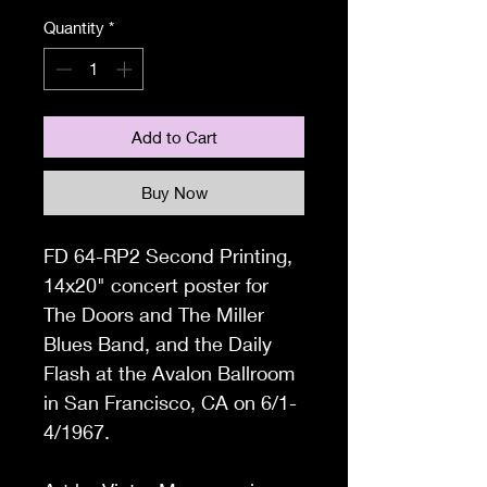
Quantity
*
Add to Cart
Buy Now
FD 64-RP2 Second Printing,
14x20
" concert poster for
The Doors and The Miller
Blues Band, and the Daily
Flash at the Avalon Ballroom
in San Francisco, CA on 6/1-
4/1967.