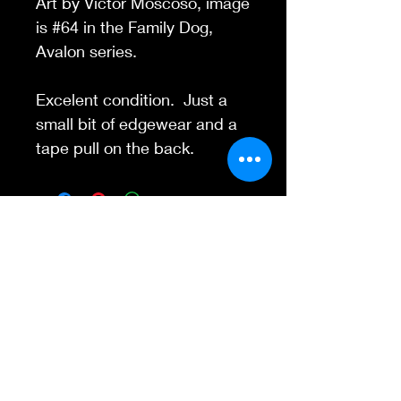
Art by Victor Moscoso, image
is #64 in the Family Dog,
Avalon series.
Excelent condition. Just a
small bit of edgewear and a
tape pull on the back.
Contact Us
845-595-6097
info@concertposters
tore.com
We Accept
Join our mailing list