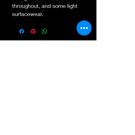
throughout, and some light
surfacewear.
Contact Us
845-595-6097
info@concertposters
tore.com
We Accept
Join our mailing list
Subscribe Now