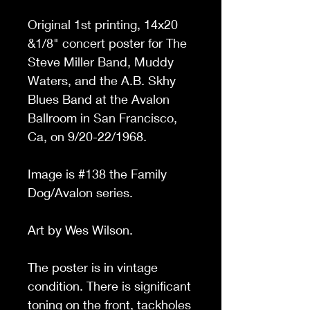
Original 1st printing, 14x20
&1/8
"
concert poster for The
Steve Miller Band, Muddy
Waters, and the A.B. Skhy
Blues Band
at the Avalon
Ballroom in San Francisco,
Ca, on 9/20-22/1968.
Image is #138 the Family
Dog/Avalon series.
Art by Wes Wilson.
The poster is in vintage
condition. There is significant
toning on the front, tackholes