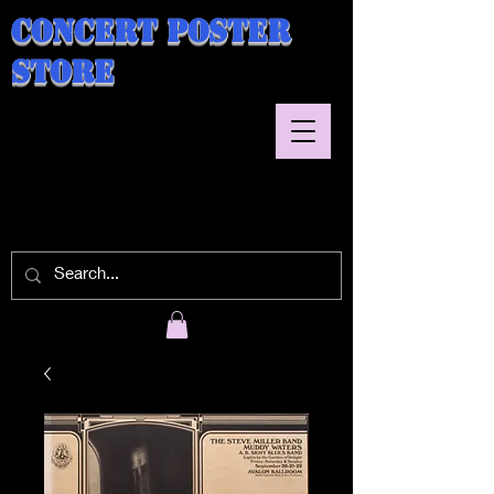
Concert Poster
Store