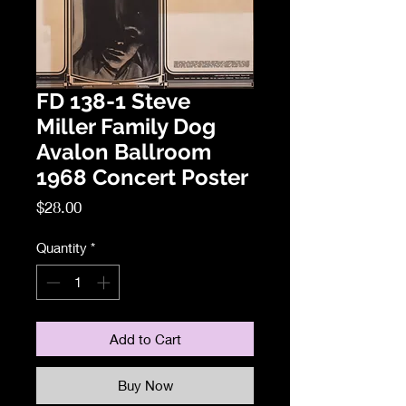
FD 138-1 Steve
Miller Family Dog
Avalon Ballroom
1968 Concert Poster
Price
$28.00
Quantity
*
Add to Cart
Buy Now