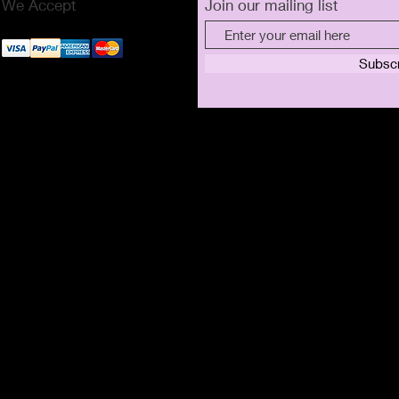
We Accept
Join our mailing list
Subsc