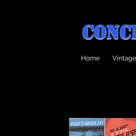
Conc
Home
Vintag