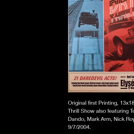
Original first Printing, 13
Thrill Show also featuring 
Dando, Mark Arm, Nick Roy
9/7/2004.