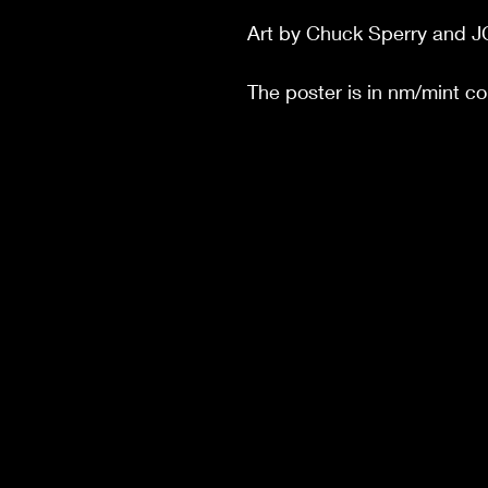
Art by Chuck Sperry and J
The poster is in nm/mint c