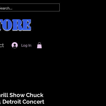
tore
ct
Log In
rill Show Chuck
 Detroit Concert