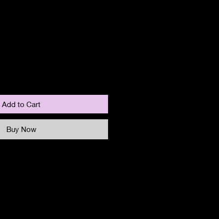
Add to Cart
Buy Now