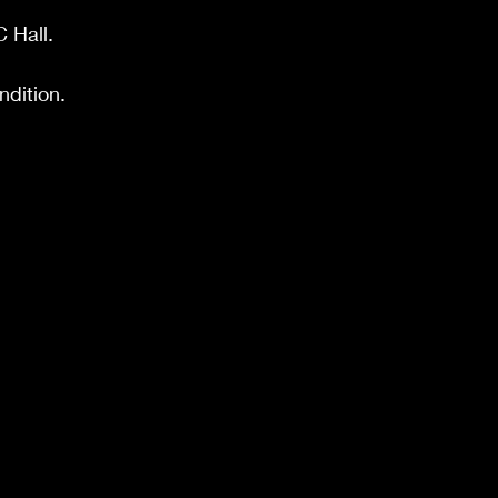
C Hall
.
ondition.