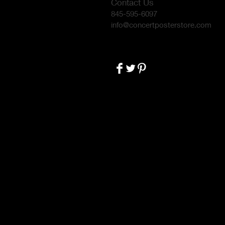
Contact Us
845-595-6097
info@concertposterstore.com