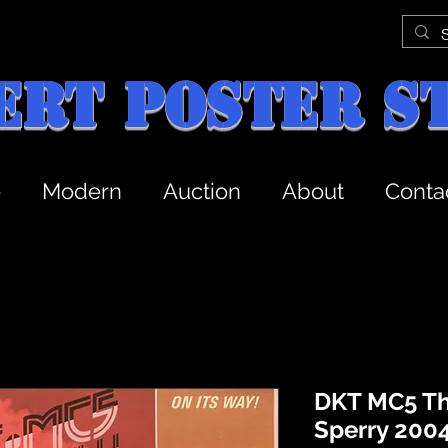
ert Poster S
e
Modern
Auction
About
Conta
DKT MC5 Th
Sperry 2004