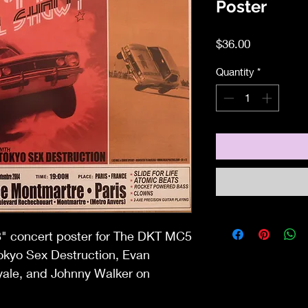
Poster
Price
$36.00
Quantity
*
x18" concert poster for The DKT MC5
Tokyo Sex Destruction, Evan
ale, and Johnny Walker on