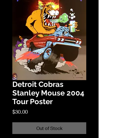
Detroit Cobras
Stanley Mouse 2004
Tour Poster
Price
$30.00
Out of Stock