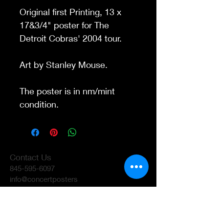
Original first Printing, 13 x
17&3/4" poster for The
Detroit Cobras' 2004 tour.
Art by Stanley Mouse
.
The poster is in nm/mint
condition.
Contact Us
845-595-6097
info@concertposters
tore.com
We Accept