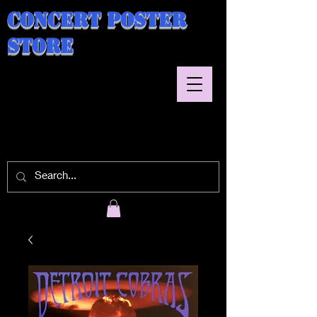
Concert Poster
Store