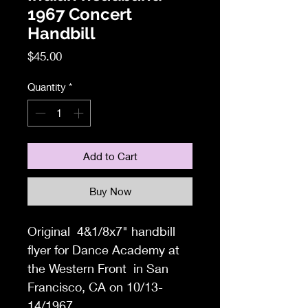
1967 Concert
Handbill
Price
$45.00
Quantity
*
Add to Cart
Buy Now
Original
4&1/8x7
" handbill
flyer f
or Dance Academy at
the Western Front
in San
Francisco, CA
on 10/13-
14/1967.