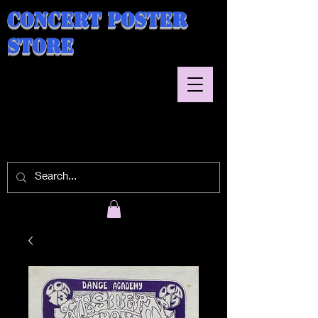
Concert Poster
Store