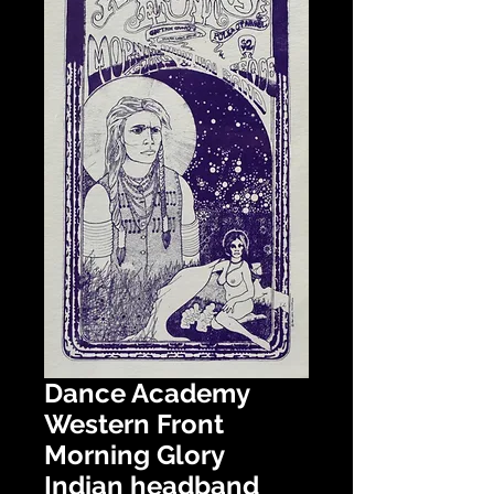
Dance Academy
Western Front
Morning Glory
Indian headband