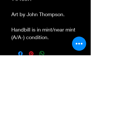
Art by John Thompson.
Handbill is in mint/near mint
(A/A-) condition.
Contact Us
845-595-6097
info@concertposters
tore.com
We Accept
Join our mailing list