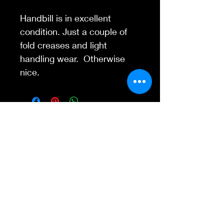
Handbill is in excellent
condition. Just a couple of
fold creases and light
handling wear. Otherwise
nice.
Contact Us
845-595-6097
info@concertposters
tore.com
We Accept
Join our mailing list