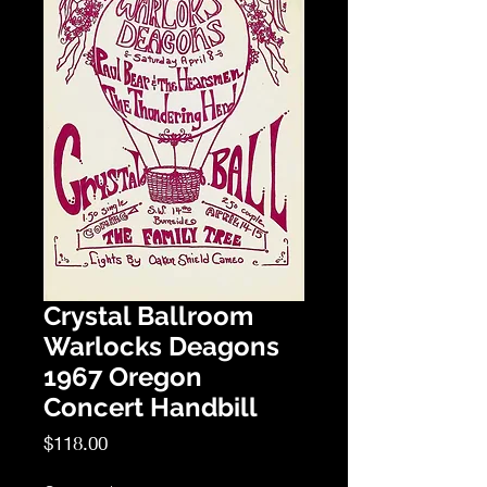
Crystal Ballroom
Warlocks Deagons
1967 Oregon
Concert Handbill
Price
$118.00