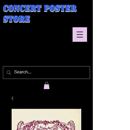
Concert Poster
Store