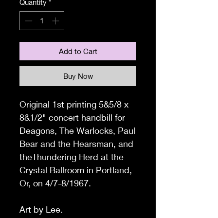
Quantity
*
Add to Cart
Buy Now
Origina
l
1st printing 5&5/8 x
8&1/2" concert handbill for
Deagons, The Warlocks, Paul
Bear and the Hearsman, and
theThundering Herd at the
Crystal Ballroom in Portland,
Or, on 4/7-8/1967.
Art by
Lee.