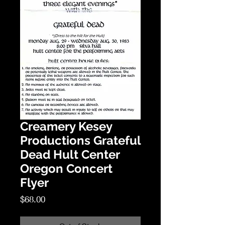
Creamery Kesey
Productions Grateful
Dead Hult Center
Oregon Concert
Flyer
Price
$68.00