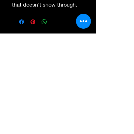
that doesn't show through.
Contact Us
845-595-6097
info@concertposters
tore.com
We Accept
Join our mailing list
Subscribe Now