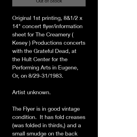
Out of Stock
Original 1st printing,
8&1/2 x
14"
concert flyer/information
sheet for The Creamery (
Kesey ) Productions concerts
with the Grateful Dead, at
the Hult Center for the
Performing Arts in Eugene,
Or, on 8/29-31/1983.
Artist unknown.
The Flyer is in good vintage
condition. It has fold creases
(was folded in thirds,) and a
small smudge on the back