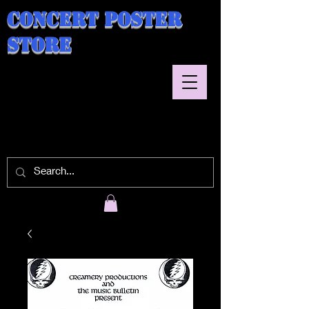
Concert Poster
Store