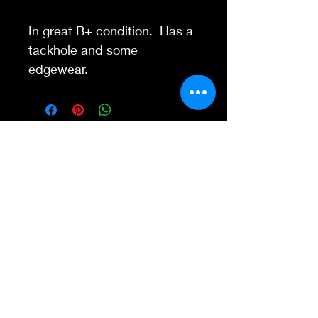
In great B+ condition. Has a
tackhole and some
edgewear.
Contact Us
845-595-6097
info@concertposters
tore.com
We Accept
Join our mailing list
Subscribe Now