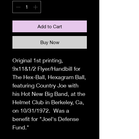
Add to Cart
Buy Now
Original 1
st printing,
9x11&1/2 Flyer
/Handbill for
The Hex-Ball, Hexagram Ball,
featuring Country Joe with
his Hot New Big Band, at the
Helmet Club in Berkeley, Ca,
on 10/31/1972. Was a
benefit for "Joel's Defense
Fund."