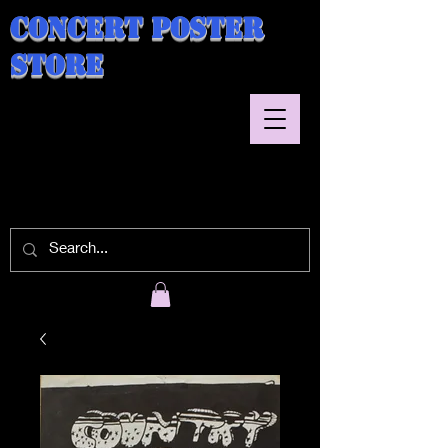
Concert Poster
Store