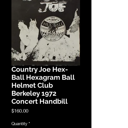
Country Joe Hex-
Ball Hexagram Ball
Helmet Club
Berkeley 1972
Concert Handbill
Price
$160.00
Quantity
*