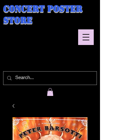
Concert Poster
Store