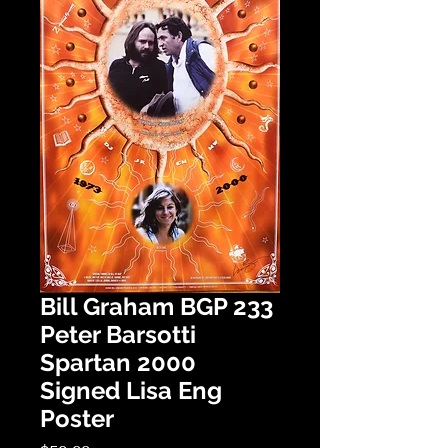
Bill Graham BGP 233
Peter Barsotti
Spartan 2000
Signed Lisa Eng
Poster