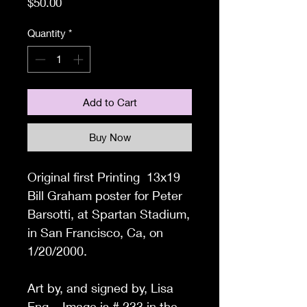
Price
$50.00
Quantity
*
Add to Cart
Buy Now
Original first Printing 13x19
Bill Graham poster for Peter
Barsotti, at Spartan Stadium,
in San Francisco, Ca, on
1/20/2000.
Art by, and signed by, Lisa
Eng. Image is # 233 in the