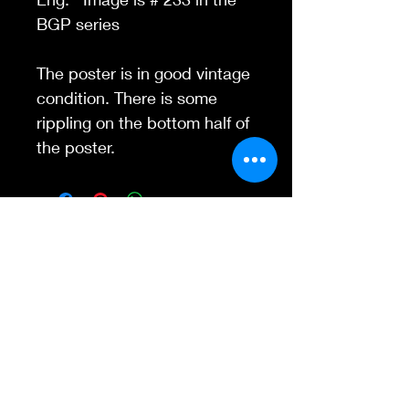
BGP series
The poster is in good vintage
condition. There is some
rippling on the bottom half of
the poster.
Contact Us
845-595-6097
info@concertposters
tore.com
We Accept
Join our mailing list