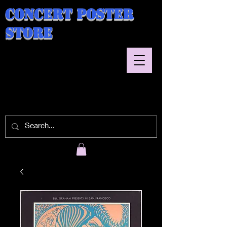
Concert Poster
Store