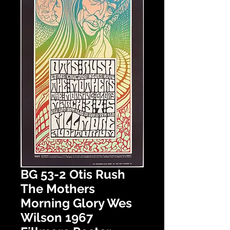
BG 53-2 Otis Rush
The Mothers
Morning Glory Wes
Wilson 1967