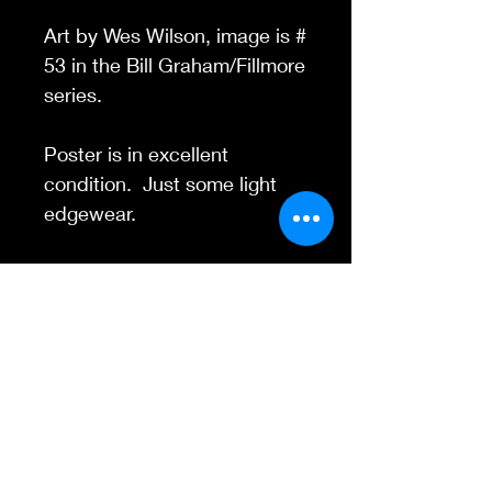
Art by Wes Wilson, image is #
53 in the Bill Graham/Fillmore
series.
Poster is in excellent
condition. Just some light
edgewear.
Contact Us
845-595-6097
info@concertposters
tore.com
We Accept