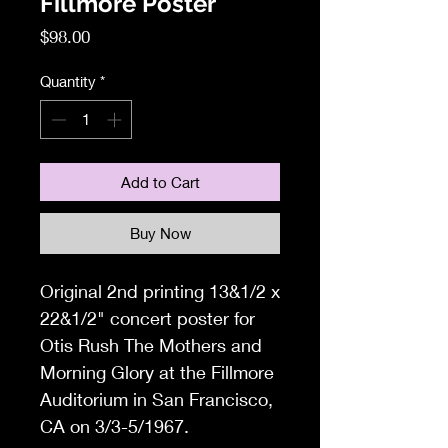
Fillmore Poster
Price
$98.00
Quantity
*
Add to Cart
Buy Now
Original 2nd printing 13&1/2 x
22&1/2
" concert poster for
Otis Rush The Mothers and
Morning Glory at the Fillmore
Auditorium in San Francisco,
CA on 3/3-5/1967.