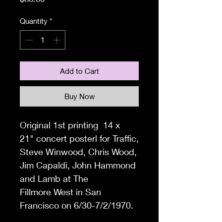
Quantity
*
Add to Cart
Buy Now
Original 1
st printing 14 x
21"
concert posterl for
Traffic,
Steve Winwood, Chris Wood,
Jim Capaldi, John Hammond
and Lamb
at
The
Fillmore West in
San
Francisco on 6/30-7/2/1970.