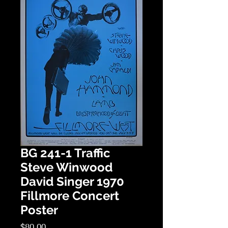
BG 241-1 Traffic
Steve Winwood
David Singer 1970
Fillmore Concert
Poster
Price
$80.00