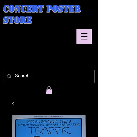
Concert Poster
Store