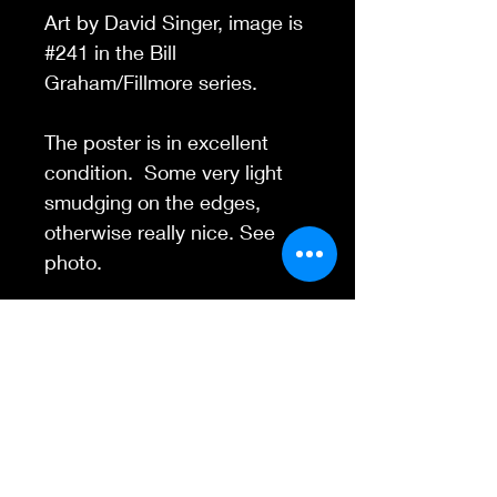
Art by David Singer, image is
#241 in the Bill
Graham/Fillmore series.
The poster is in excellent
condition. Some very light
smudging on the edges,
otherwise really nice. See
photo.
Contact Us
845-595-6097
info@concertposters
tore.com