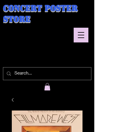
Concert Poster
Store