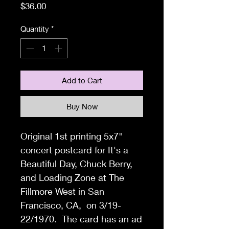
Price
$36.00
Quantity
*
Add to Cart
Buy Now
Original 1st printing 5x7"
concert postcard for It's a
Beautiful Day, Chuck Berry,
and Loading Zone at The
Fillmore West in San
Francisco, CA, on 3/19-
22/1970. The card has an ad