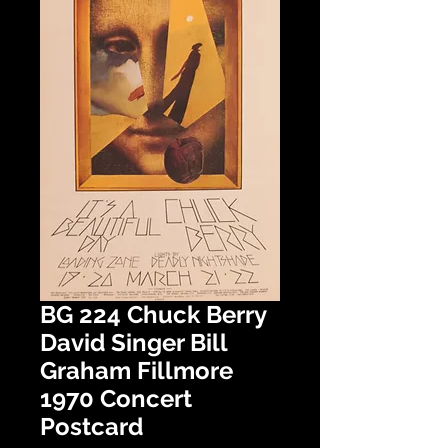
BG 224 Chuck Berry
David Singer Bill
Graham Fillmore
1970 Concert
Postcard