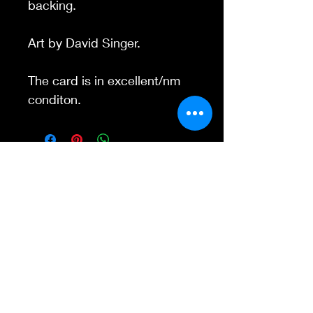
backing.
Art by David Singer.
The card is in excellent/nm
conditon.
Contact Us
845-595-6097
info@concertposters
tore.com
We Accept
Join our mailing list