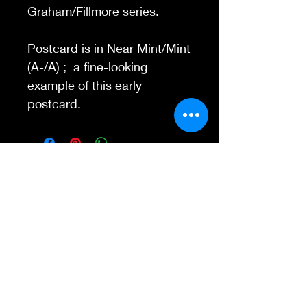
Graham/Fillmore series.
Postcard is in Near Mint/Mint
(A-/A) ; a fine-looking
example of this early
postcard.
Contact Us
845-595-6097
info@concertposters
tore.com
We Accept
Join our mailing list