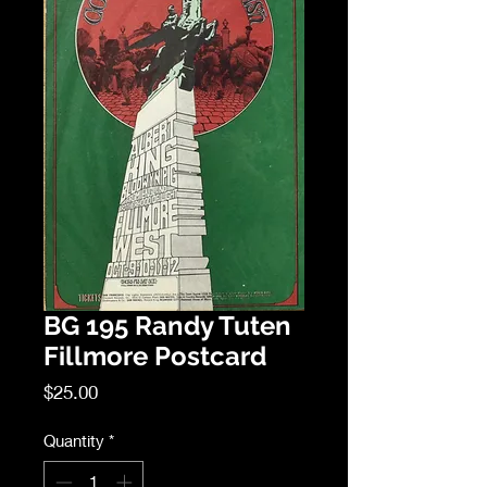
BG 195 Randy Tuten
Fillmore Postcard
Price
$25.00
Quantity
*