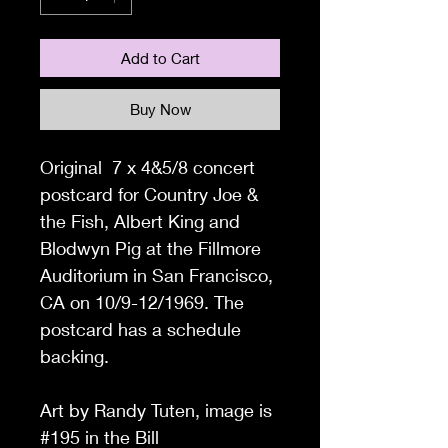
Add to Cart
Buy Now
Original 7 x 4&5/8 concert
postcard for Country Joe &
the Fish, Albert King and
Blodwyn Pig at the Fillmore
Auditorium in San Francisco,
CA on 10/9-12/1969. The
postcard has a schedule
backing.
Art by Randy Tuten, image is
#195 in the Bill