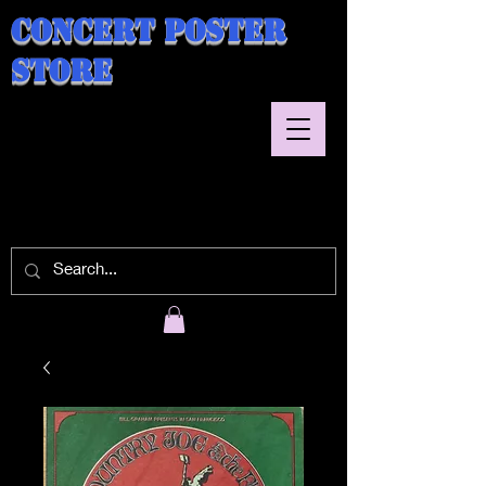
Concert Poster
Store