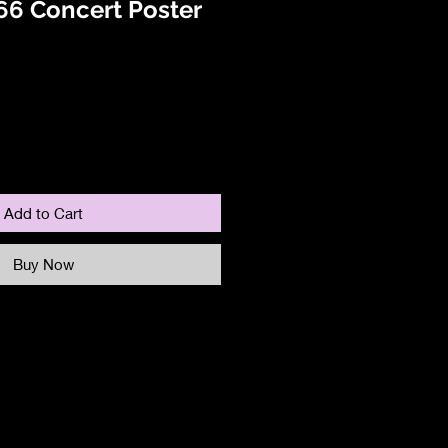
66 Concert Poster
Add to Cart
Buy Now