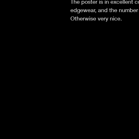
The poster is in excellent co
edgewear, and the number 
Otherwise very nice.