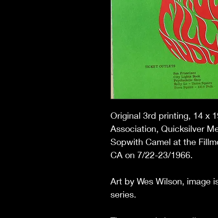
Original 3rd printing,
14 x 1
Association, Quicksilver M
Sopwith Camel
at the Fill
CA on 7/22-23/1966.
Art by Wes Wilson, image is
series.