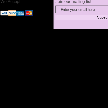
We Accept
Join our mailing list
Subsc