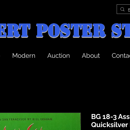
ert Poster S
e
Modern
Auction
About
Conta
BG 18-3 Ass
Quicksilver