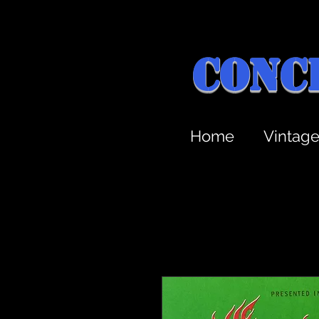
Conc
Home
Vintag