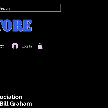
tore
ct
Log In
ociation
 Bill Graham