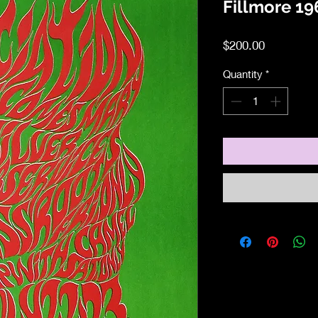
Fillmore 19
Price
$200.00
Quantity
*