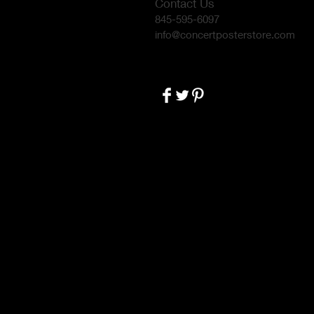
Contact Us
845-595-6097
info@concertposterstore.com