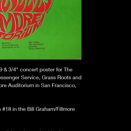
9 & 3/4
" concert poster for The
essenger Service, Grass Roots and
more Auditorium in San Francisco,
 #18 in the Bill Graham/Fillmore