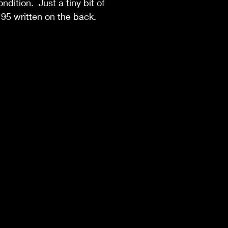
ndition. Just a tiny bit of
95 written on the back.