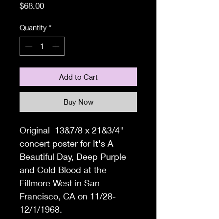
Price
$68.00
Quantity
*
Add to Cart
Buy Now
Original 13&7/8 x 21&3/4"
concert poster for It's A
Beautiful Day, Deep Purple
and Cold Blood at the
Fillmore West in San
Francisco, CA on 11/28-
12/1/1968.