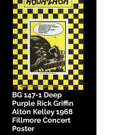
BG 147-1 Deep
Purple Rick Griffin
Alton Kelley 1968
Fillmore Concert
Poster