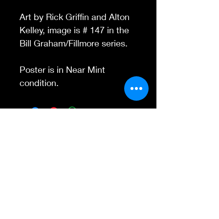
Art by Rick Griffin and Alton
Kelley, image is # 147 in the
Bill Graham/Fillmore series.
Poster is in Near Mint
condition.
Contact Us
845-595-6097
info@concertposters
tore.com
We Accept
Join our mailing list