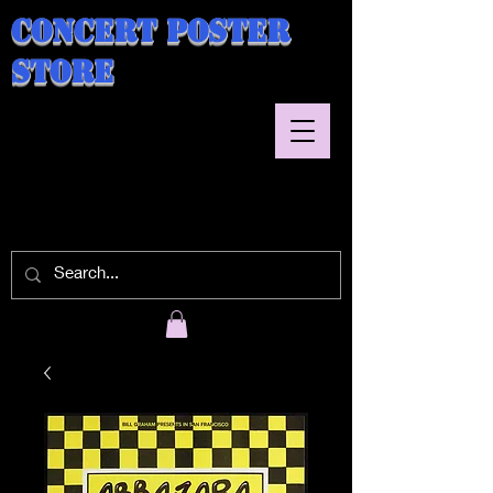
Concert Poster
Store