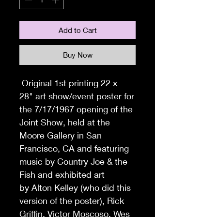
Add to Cart
Buy Now
Original 1st printing 22 x
28" art show/event poster for
the 7/17/1967 opening of the
Joint Show, held at the
Moore Gallery in San
Francisco, CA and featuring
music by Country Joe & the
Fish and exhibited art
by Alton Kelley (who did this
version of the poster), Rick
Griffin, Victor Moscoso, Wes