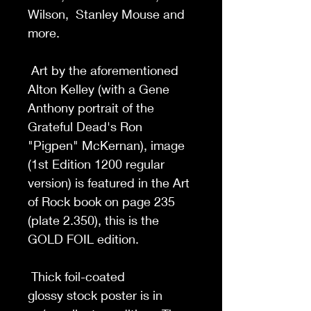
Wilson, Stanley Mouse and
more.
Art by the aforementioned
Alton Kelley (with a Gene
Anthony portrait of the
Grateful Dead's Ron
"Pigpen" McKernan), image
(1st Edition 1200 regular
version) is featured in the Art
of Rock book on page 235
(plate 2.350), this is the
GOLD FOIL edition.
Thick foil-coated
glossy stock poster is in