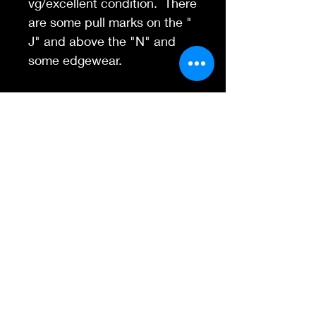
vg/excellent condition. There
are some pull marks on the "
J" and above the "N" and
some edgewear.
CLASSIC 1967 San
Francisco event poster on a
semi-uncommon paper
stock.
Contact Us
845-595-6097
info@concertposters
tore.com
We Accept