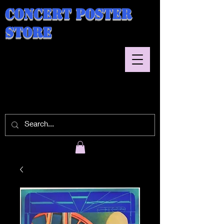
Concert Poster
Store