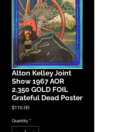
Alton Kelley Joint
Show 1967 AOR
2.350 GOLD FOIL
Grateful Dead Poster
Price
$118.00
Quantity
*